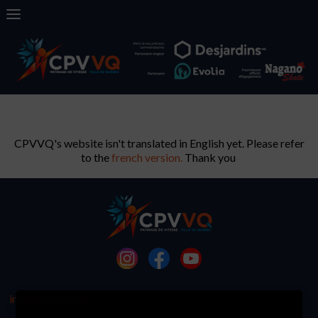
CPVVQ's website isn't translated in English yet. Please refer
to the
french version.
Thank you
info@cpvvq.com